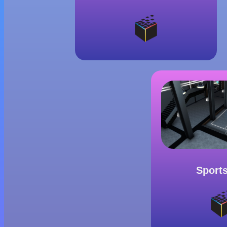
Sport