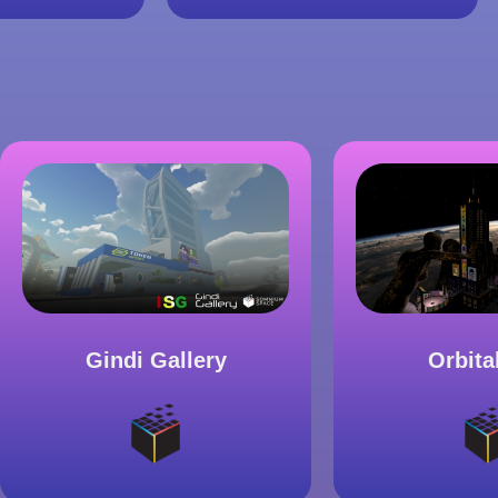
Gindi Gallery
Orbita