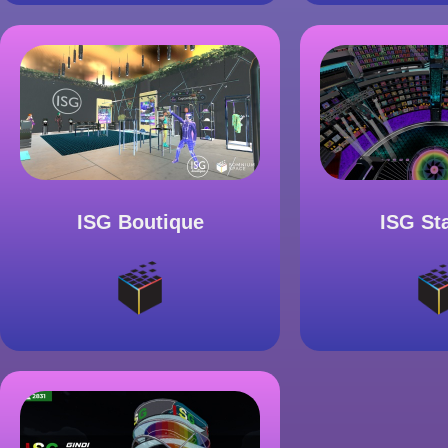
ISG Boutique
ISG St