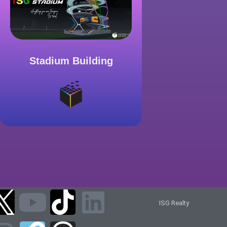
Stadium Building
ISG Realty