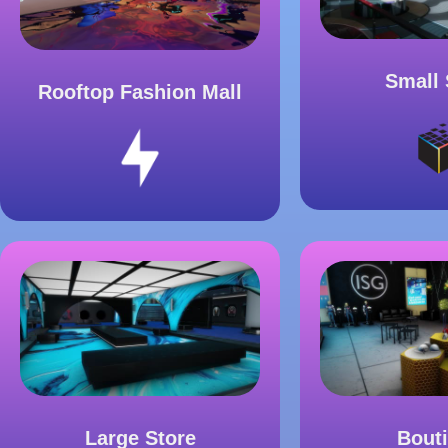
Small 
Rooftop Fashion Mall
Large Store
Bout