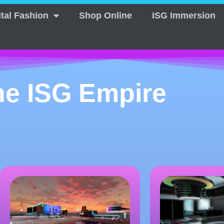
ital Fashion
Shop Online
ISG Immersion
he ISG Empire