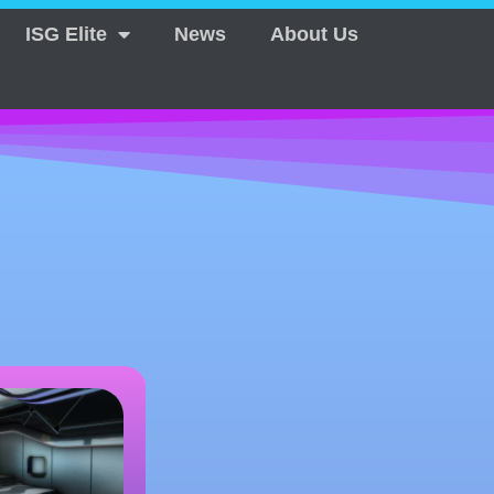
ISG Elite
News
About Us