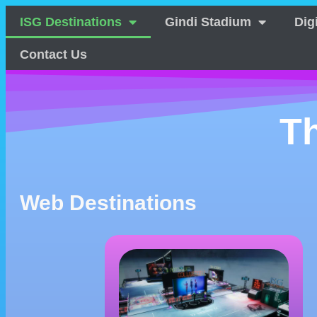
ISG Destinations
Gindi Stadium
Dig
Contact Us
T
Web Destinations