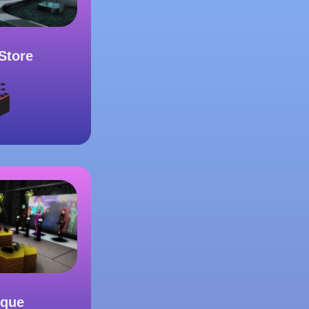
Store
ique