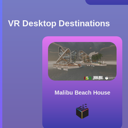
VR Desktop Destinations
Malibu Beach House