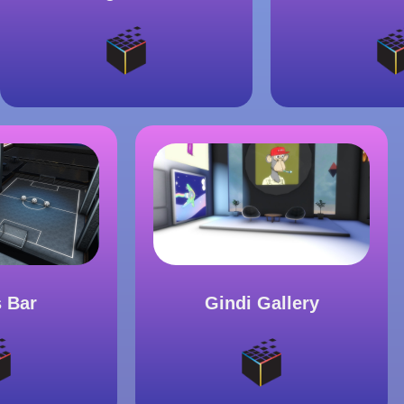
Gindi Gallery
s Bar