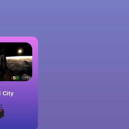
l City