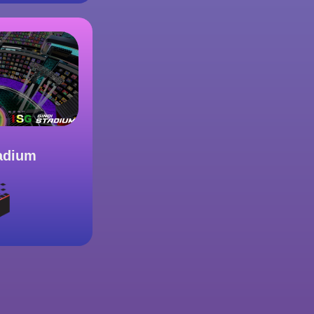
adium