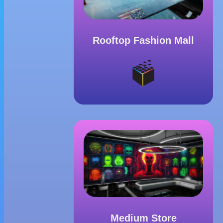
Rooftop Fashion Mall
Medium Store