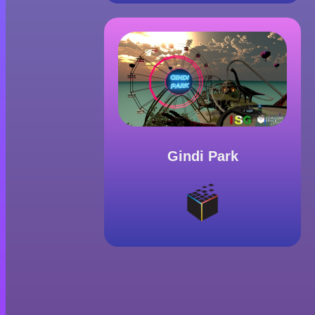
Gindi Park