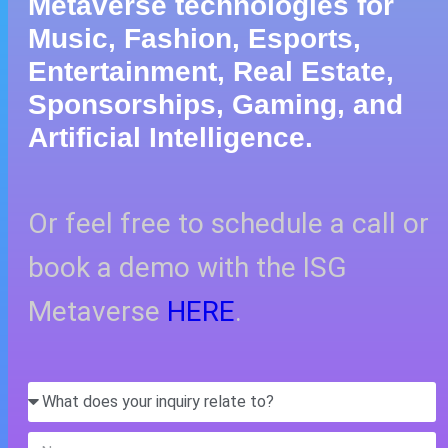
Metaverse technologies for
Music, Fashion, Esports,
Entertainment, Real Estate,
Sponsorships, Gaming, and
Artificial Intelligence.
Or feel free to schedule a call or
book a demo with the ISG
Metaverse
HERE
.