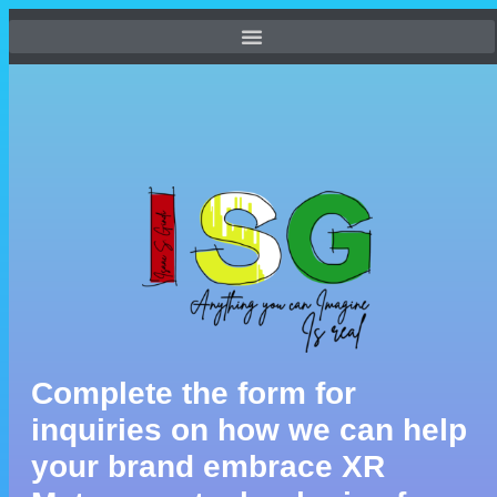
Complete the form for
inquiries on how we can help
your brand embrace XR