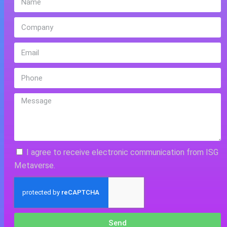
I agree to receive electronic communication from ISG
Metaverse.
Send