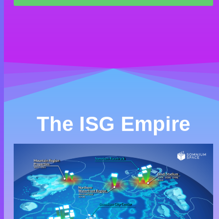
The ISG Empire