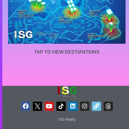
TAP TO VIEW DESTIANTIONS
ISG Realty