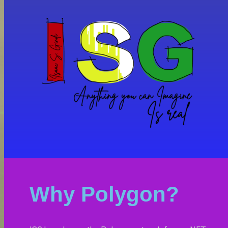
Why Polygon?