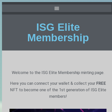
ISG Elite
Membership
Welcome to the ISG Elite Membership minting page.
Here you can connect your wallet & collect your
FREE
NFT to become one of the 1st generation of ISG Elite
members!