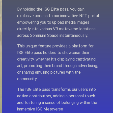
By holding the ISG Elite pass, you gain
exclusive access to our innovative NFT portal,
empowering you to upload media images
directly into various VR metaverse locations
across Somnium Space instantaneously.
This unique feature provides a platform for
ISG Elite pass holders to showcase their
creativity, whether it’s displaying captivating
art, promoting their brand through advertising,
or sharing amusing pictures with the
community.
The ISG Elite pass transforms our users into
active contributors, adding a personal touch
and fostering a sense of belonging within the
immersive ISG Metaverse