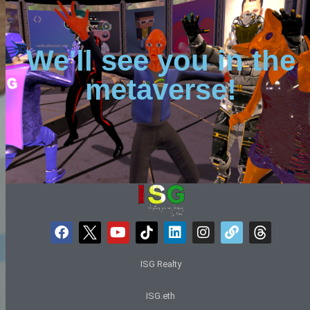
We'll see you in the
metaverse!
ISG Realty
ISG.eth