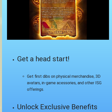
Get a head start!
Get first dibs on physical merchandise, 3D
avatars, in-game acessories, and other ISG
offerings.
Unlock Exclusive Benefits