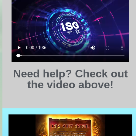
Need help? Check out
the video above!