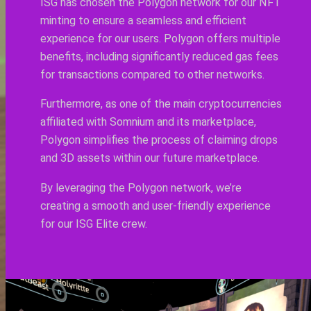
ISG has chosen the Polygon network for our NFT
minting to ensure a seamless and efficient
experience for our users. Polygon offers multiple
benefits, including significantly reduced gas fees
for transactions compared to other networks.
Furthermore, as one of the main cryptocurrencies
affiliated with Somnium and its marketplace,
Polygon simplifies the process of claiming drops
and 3D assets within our future marketplace.
By leveraging the Polygon network, we’re
creating a smooth and user-friendly experience
for our ISG Elite crew.