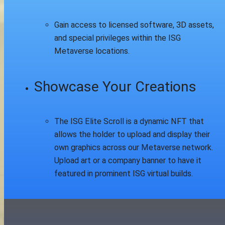
Gain access to licensed software, 3D assets,
and special privileges within the ISG
Metaverse locations.
Showcase Your Creations
The ISG Elite Scroll is a dynamic NFT that
allows the holder to upload and display their
own graphics across our Metaverse network.
Upload art or a company banner to have it
featured in prominent ISG virtual builds.