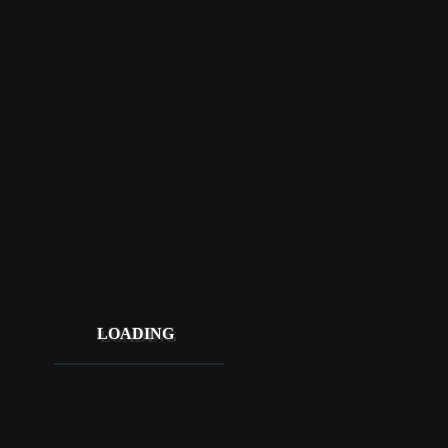
LOADING